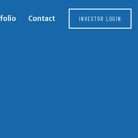
folio
Contact
INVESTOR LOGIN