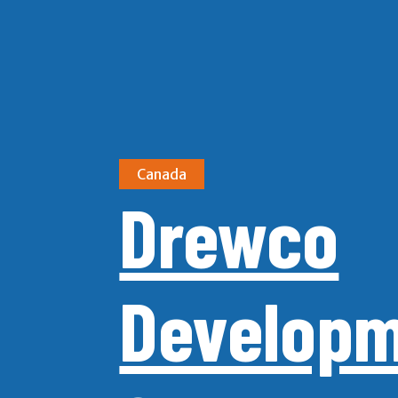
Canada
Drewco
Develop