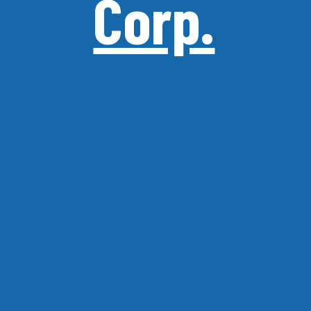
Corp.