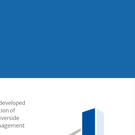
 developed
ion of
iverside
Management