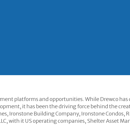
tment platforms and opportunities. While Drewco has
pment, it has been the driving force behind the creat
es, Ironstone Building Company, Ironstone Condos, R
C, with it US operating companies, Shelter Asset 