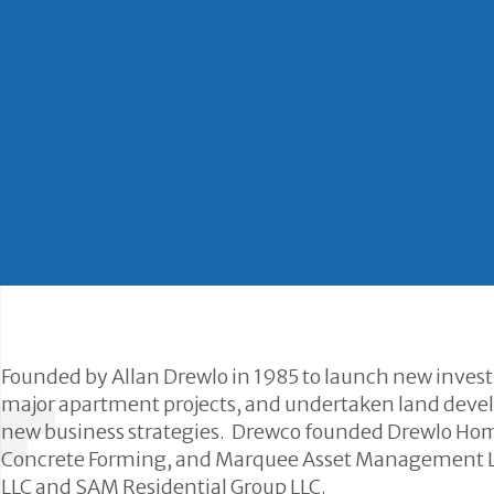
Founded by Allan Drewlo in 1985 to launch new inves
major apartment projects, and undertaken land develo
new business strategies. Drewco founded Drewlo Hom
Concrete Forming, and Marquee Asset Management LL
LLC and SAM Residential Group LLC.