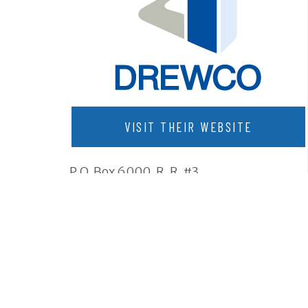
VISIT THEIR WEBSITE
P.O. Box 6000, R. R. #3
Komoka, Ontario