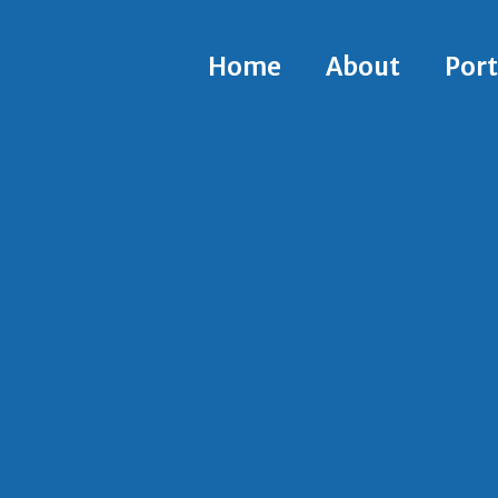
Home
About
Port